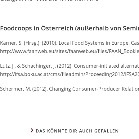
Foodcoops in Österreich (außerhalb von Semi
Karner, S. (Hrsg.). (2010). Local Food Systems in Europe. Ca
http://www.faanweb.eu/sites/faanweb.eu/files/FAAN_Bookle
Lutz, J., & Schachinger, J. (2012). Consumer-initiated alter
http://ifsa.boku.ac.at/cms/fileadmin/Proceeding2012/IFSA
Schermer, M. (2012). Changing Consumer-Producer Relation
DAS KÖNNTE DIR AUCH GEFALLEN