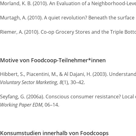
Morland, K. B. (2010). An Evaluation of a Neighborhood-Lev
Murtagh, A. (2010). A quiet revolution? Beneath the surface o
Riemer, A. (2010). Co-op Grocery Stores and the Triple Bot
Motive von Foodcoop-Teilnehmer*innen
Hibbert, S., Piacentini, M., & Al Dajani, H. (2003). Unders
Voluntary Sector Marketing
,
8
(1), 30–42.
Seyfang, G. (2006a). Conscious consumer resistance? Local
Working Paper EDM
, 06–14.
Konsumstudien innerhalb von Foodcoops