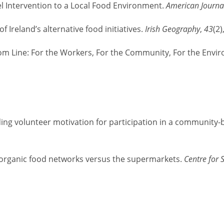
el Intervention to a Local Food Environment.
American Journal
f Ireland’s alternative food initiatives.
Irish Geography
,
43
(2)
tom Line: For the Workers, For the Community, For the Envi
tanding volunteer motivation for participation in a communit
 organic food networks versus the supermarkets.
Centre for