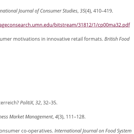
rnational Journal of Consumer Studies
,
35
(4), 410–419.
/ageconsearch.umn.edu/bitstream/31812/1/cp00ma32.pdf
nsumer motivations in innovative retail formats.
British Food
terreich?
PolitiX
,
32
, 32–35.
siness Market Management
,
4
(3), 111–128.
l consumer co-operatives.
International Journal on Food System