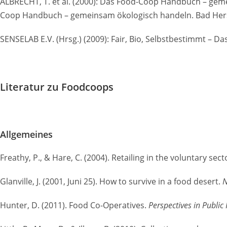
ALBRECHT, T. et al. (2000): Das Food-Coop Handbuch – gem
Coop Handbuch – gemeinsam ökologisch handeln. Bad Hersf
SENSELAB E.V. (Hrsg.) (2009): Fair, Bio, Selbstbestimmt 
Literatur zu Foodcoops
Allgemeines
Freathy, P., & Hare, C. (2004). Retailing in the voluntary sec
Glanville, J. (2001, Juni 25). How to survive in a food desert.
N
Hunter, D. (2011). Food Co-Operatives.
Perspectives in Public