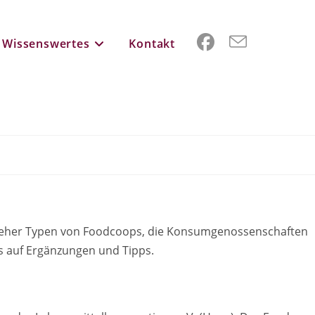
Wissenswertes
Kontakt
ln eher Typen von Foodcoops, die Konsumgenossenschaften
uns auf Ergänzungen und Tipps.