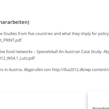
nararbeiten)
se Studies from five countries and what they imply for policy
t_PRINT.pdf
native food networks – Speiselokal! An Austrian Case Study. A
2012_WS4.1_Lutz.pdf
s in Austria. Abgerufen von http://ifsa2012.dk/wp-conten
Bestandteil