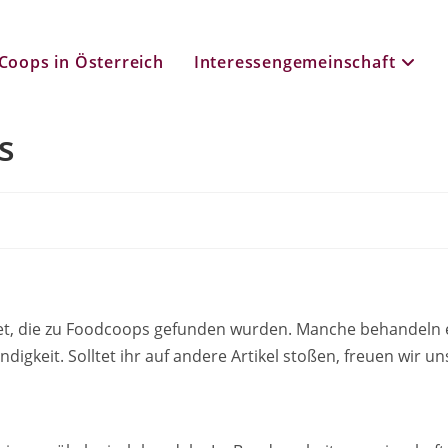
Coops in Österreich
Interessengemeinschaft
s
listet, die zu Foodcoops gefunden wurden. Manche behande
ndigkeit. Solltet ihr auf andere Artikel stoßen, freuen wir 