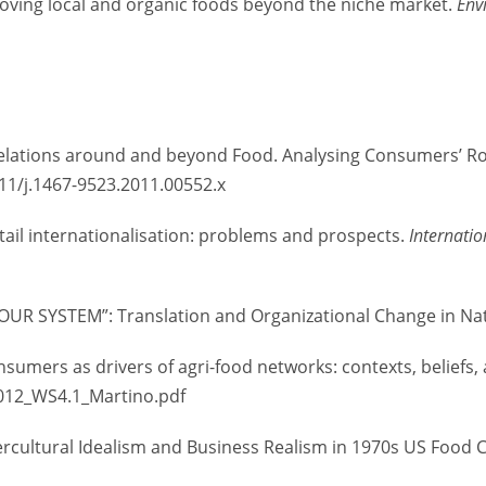
e: moving local and organic foods beyond the niche market.
Env
l Relations around and beyond Food. Analysing Consumers’ Rol
1111/j.1467-9523.2011.00552.x
etail internationalisation: problems and prospects.
Internatio
OUR SYSTEM”: Translation and Organizational Change in Na
consumers as drivers of agri-food networks: contexts, belief
2012_WS4.1_Martino.pdf
tercultural Idealism and Business Realism in 1970s US Food 