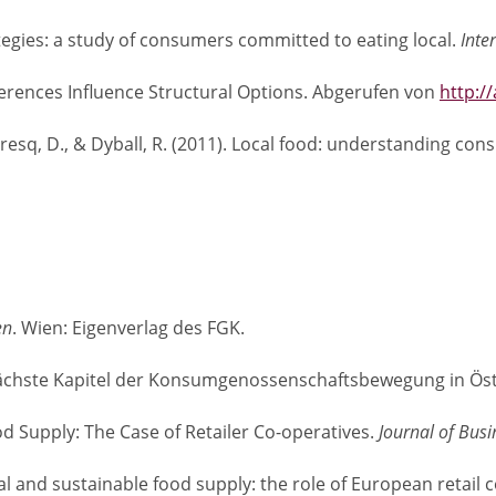
trategies: a study of consumers committed to eating local.
Inte
erences Influence Structural Options. Abgerufen von
http:/
umaresq, D., & Dyball, R. (2011). Local food: understanding co
en
. Wien: Eigenverlag des FGK.
as nächste Kapitel der Konsumgenossenschaftsbewegung in Ös
od Supply: The Case of Retailer Co-operatives.
Journal of Bu
Local and sustainable food supply: the role of European retai