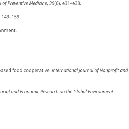
 of Preventive Medicine
,
39
(6), e31–e38.
, 149–159.
ronment.
y-based food cooperative.
International Journal of Nonprofit and
 Social and Economic Research on the Global Environment