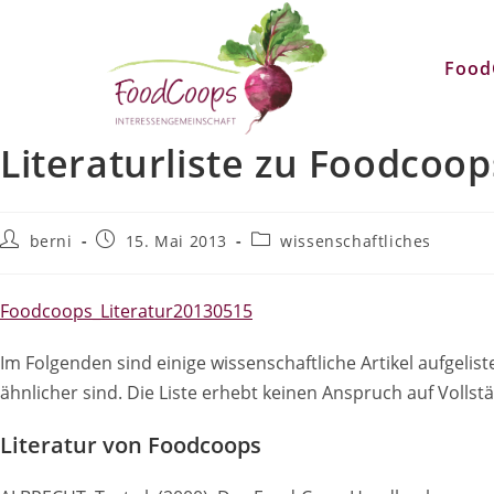
Zum
Inhalt
Food
springen
Literaturliste zu Foodcoop
Beitrags-
Beitrag
Beitrags-
berni
15. Mai 2013
wissenschaftliches
Autor:
veröffentlicht:
Kategorie:
Foodcoops_Literatur20130515
Im Folgenden sind einige wissenschaftliche Artikel aufge
ähnlicher sind. Die Liste erhebt keinen Anspruch auf Vollstä
Literatur von Foodcoops