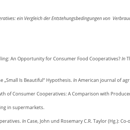
tives: ein Vergleich der Entstehungsbedingungen von Verbrauc
tailing: An Opportunity for Consumer Food Cooperatives?
In
Th
he „Small Is Beautiful“ Hypothesis.
In
American journal of agr
 Growth of Consumer Cooperatives: A Comparison with Produc
ping in supermarkets.
operatives.
In
Case, John und Rosemary C.R. Taylor (Hg.): Co-