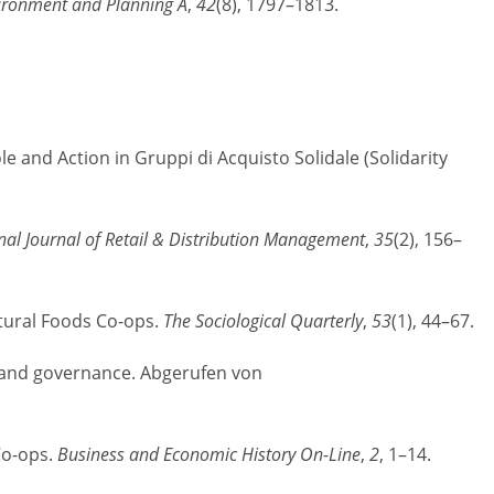
ironment and Planning A
,
42
(8), 1797–1813.
e and Action in Gruppi di Acquisto Solidale (Solidarity
nal Journal of Retail & Distribution Management
,
35
(2), 156–
tural Foods Co-ops.
The Sociological Quarterly
,
53
(1), 44–67.
s, and governance. Abgerufen von
Co-ops.
Business and Economic History On-Line
,
2
, 1–14.