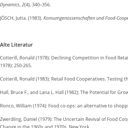
Dynamics
,
2
(4), 340–356.
JÖSCH, Jutta. (1983).
Konsumgenossenschaften und Food-Coopera
Alte Literatur
Cotterill, Ronald (1978): Declining Competition in Food Re
1978): 250-265.
Cotterill, Ronald (1983): Retail Food Cooperatives. Testing t
Hall, Bruce F., and Lana L. Hall (1982): The Potential for
Ronco, William (1974): Food co-ops: an alternative to shop
Zwerdling, Daniel (1979): The Uncertain Revival of Food Co
Change in the 1960s and 1970s. New York.